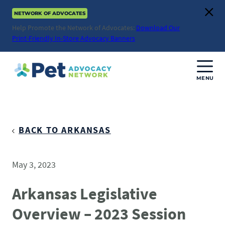
Skip
NETWORK OF ADVOCATES
to
Clos
content
Help Promote the Network of Advocates:
Download Our
Print-Friendly In-Store Advocacy Banners
MENU
Join Us
Donate
BACK TO ARKANSAS
About
May 3, 2023
ABOUT
Advocacy
Arkansas Legislative
Mission
Overview – 2023 Session
ACTION ISSUES
Impact
Health & Care