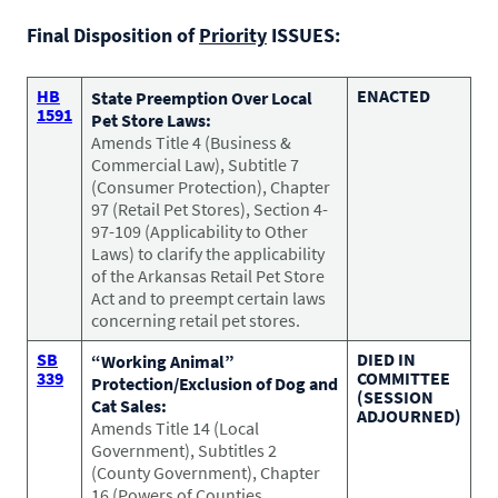
CONTACT US
Small Animal
Final Disposition of
Priority
ISSUES:
(202) 452-1525
Zoonosis
info@PetAdvocacy.org
HB
ENACTED
State Preemption Over Local
1591
Pet Store Laws:
Amends Title 4 (Business &
Pet Health & Availability
Pet Ownership Barriers
Facebook
Twitter
LinkedIn
Commercial Law), Subtitle 7
JOIN US
LEARN MORE
LEARN MORE
(Consumer Protection), Chapter
We need your support to protect the rights of pet owners
Care Guides & Resources
97 (Retail Pet Stores), Section 4-
and pet businesses. Explore membership options or
VIEW RESOURCES
97-109 (Applicability to Other
consider supporting us with a donation.
Laws) to clarify the applicability
of the Arkansas Retail Pet Store
Act and to preempt certain laws
concerning retail pet stores.
Membership
Donate
SB
DIED IN
“Working Animal”
339
COMMITTEE
Protection/Exclusion of Dog and
(SESSION
Cat Sales:
ADJOURNED)
Amends Title 14 (Local
Environmental
Human-Animal Bond
Government), Subtitles 2
LEARN MORE
Stewardship
(County Government), Chapter
LEARN MORE
16 (Powers of Counties