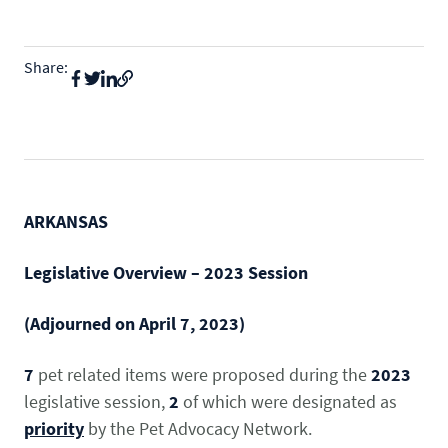
State & Federal Issues
Who We Serve
Share:
PROGRAMS
Local Ordinances
Economics
Membership
Bd Free Phibs
Issue Updates
Events
Habitattitude
TM
News
Advocacy Campaigns
Staff
Network of Advocates
ARKANSAS
INFORMATION
Board
Resources
Support Local Fish Stores
Avian Certification
Legislative Overview –
2023 Session
COMMITTEES
Zebra Mussel Guidance
Pet Owner Resources
(Adjourned on April 7, 2023)
POLICY PRIORITIES
Aquatic
Conservation Resources
MEMBER LOGIN
7
pet related items were proposed during the
2023
HEALTH & CARE
Canine
Login
legislative session,
2
of which were designated as
Herp
priority
by the Pet Advocacy Network.