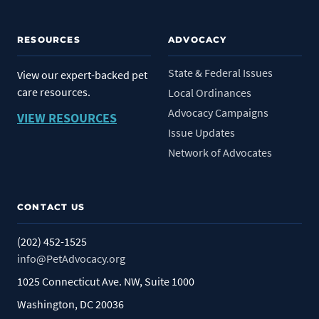
RESOURCES
ADVOCACY
State & Federal Issues
View our expert-backed pet
care resources.
Local Ordinances
Advocacy Campaigns
VIEW RESOURCES
Issue Updates
Network of Advocates
CONTACT US
(202) 452-1525
info@PetAdvocacy.org
1025 Connecticut Ave. NW, Suite 1000
Washington, DC 20036