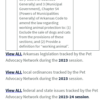
Pet Health Alerts
Generally) and 3 (Municipal
VIEW ALERTS
Government), Chapter 54
(Powers of Municipalities
Generally) of Arkansas Code to
amend the law regarding
working animal protection to: (1)
Exclude the sale of dogs and cats
from the provisions of these
sections; and (2) Provide a
definition for “working animal”.
View ALL
Arkansas legislation tracked by the Pet
Advocacy Network during the
2023
session.
Disease Prevention
LEARN MORE
View ALL
local ordinances tracked by the Pet
Advocacy Network during the
2023
session.
View ALL
federal and state issues tracked by the Pet
Advocacy Network during the
2023-24 session
.