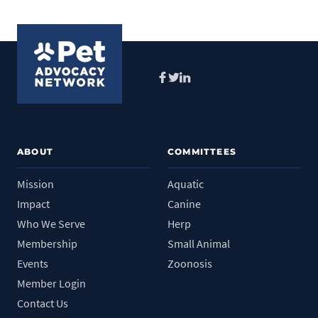
Facebook
Twitter
LinkedIn
ABOUT
COMMITTEES
Mission
Aquatic
Impact
Canine
Who We Serve
Herp
Membership
Small Animal
Events
Zoonosis
Member Login
Contact Us