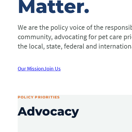
Matter.
We are the policy voice of the responsi
community, advocating for pet care prio
the local, state, federal and internation
Our Mission
Join Us
POLICY PRIORITIES
Advocacy