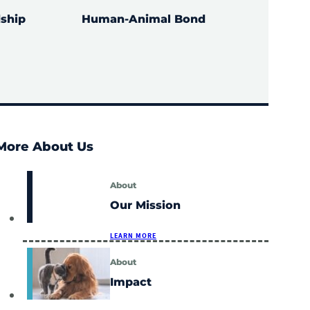
ship
Human-Animal Bond
LEARN MORE
More About Us
About
Our Mission
LEARN MORE
About
Impact