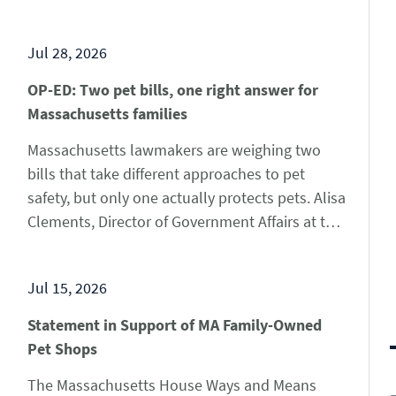
that are linked to contact with pet turtles. All of
these cases involve children under the age of
Jul 28, 2026
10. The CDC has the…
Learn More
OP-ED: Two pet bills, one right answer for
Massachusetts families
Massachusetts lawmakers are weighing two
bills that take different approaches to pet
safety, but only one actually protects pets. Alisa
Clements, Director of Government Affairs at the
Pet Advocacy Network, published an op-ed in
the Daily Hampshire Gazette this week, arguing
Jul 15, 2026
that House Bill 2256 is a practical, common-
sense solution since it requires Bay State…
Statement in Support of MA Family-Owned
Learn More
Pet Shops
The Massachusetts House Ways and Means