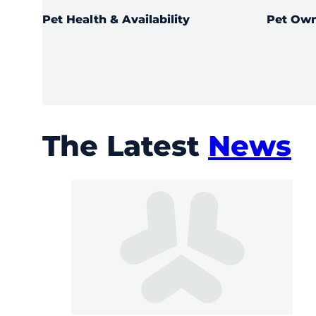
Pet Health & Availability
Pet Own
LEARN MO
LEARN MORE
The Latest
News