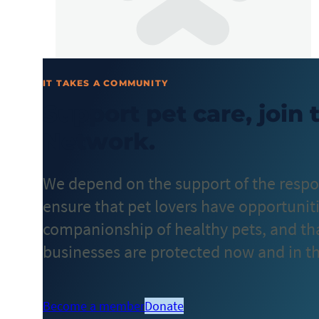
IT TAKES A COMMUNITY
Support pet care, join
Network.
We depend on the support of the respo
ensure that pet lovers have opportuniti
companionship of healthy pets, and that
businesses are protected now and in th
Become a member
Donate