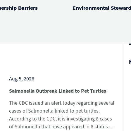
ership Barriers
Environmental Steward
RE
LEARN MORE
Aug 5, 2026
Salmonella Outbreak Linked to Pet Turtles
The CDC issued an alert today regarding several
cases of Salmonella linked to pet turtles.
According to the CDC, it is investigating 8 cases
of Salmonella that have appeared in 6 states