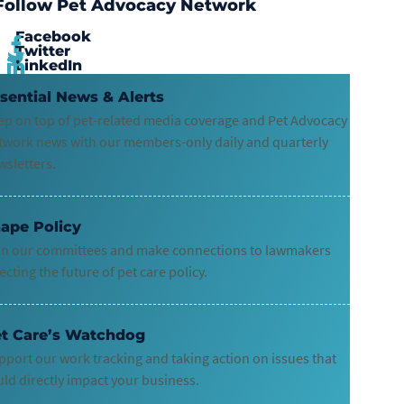
Follow Pet Advocacy Network
Facebook
Twitter
LinkedIn
sential News & Alerts
ep on top of pet-related media coverage and Pet Advocacy
twork news with our members-only daily and quarterly
wsletters.
ape Policy
in our committees and make connections to lawmakers
ecting the future of pet care policy.
t Care’s Watchdog
pport our work tracking and taking action on issues that
uld directly impact your business.