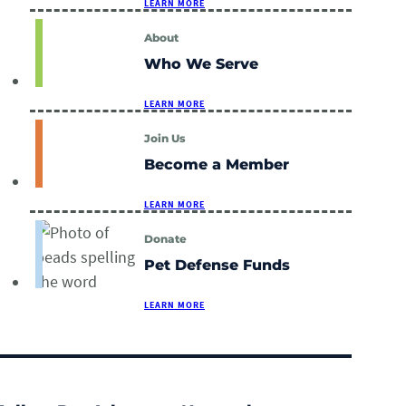
LEARN MORE
About
Who We Serve
LEARN MORE
Join Us
Become a Member
LEARN MORE
Donate
Pet Defense Funds
LEARN MORE