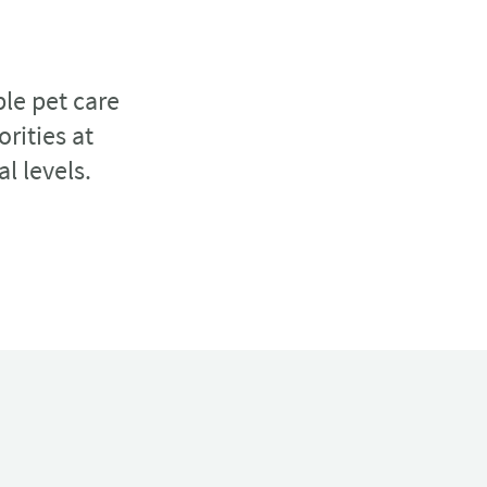
ble pet care
rities at
al levels.