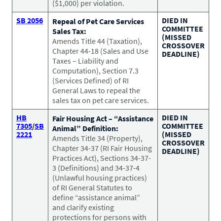
($1,000) per violation.
SB 2056
DIED IN
Repeal of Pet Care Services
COMMITTEE
Sales Tax:
(MISSED
Amends Title 44 (Taxation),
CROSSOVER
Chapter 44-18 (Sales and Use
DEADLINE)
Taxes – Liability and
Computation), Section 7.3
(Services Defined) of RI
General Laws to repeal the
sales tax on pet care services.
HB
DIED IN
Fair Housing Act – “Assistance
7305
/
SB
COMMITTEE
Animal” Definition:
2221
(MISSED
Amends Title 34 (Property),
CROSSOVER
Chapter 34-37 (RI Fair Housing
DEADLINE)
Practices Act), Sections 34-37-
3 (Definitions) and 34-37-4
(Unlawful housing practices)
of RI General Statutes to
define “assistance animal”
and clarify existing
protections for persons with