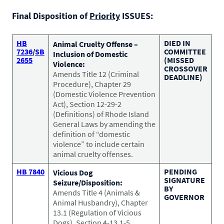
CONTACT US
Small Animal
Final Disposition of
Priority
ISSUES:
(202) 452-1525
Zoonosis
info@PetAdvocacy.org
HB
DIED IN
Animal Cruelty Offense –
7236
/
SB
COMMITTEE
Inclusion of Domestic
2655
(MISSED
Violence:
CROSSOVER
Pet Health & Availability
Pet Ownership Barriers
Facebook
Twitter
LinkedIn
Amends Title 12 (Criminal
JOIN US
DEADLINE)
LEARN MORE
LEARN MORE
Procedure), Chapter 29
We need your support to protect the rights of pet owners
Care Guides & Resources
(Domestic Violence Prevention
and pet businesses. Explore membership options or
VIEW RESOURCES
Act), Section 12-29-2
consider supporting us with a donation.
(Definitions) of Rhode Island
General Laws by amending the
definition of “domestic
violence” to include certain
Membership
Donate
animal cruelty offenses.
HB 7840
PENDING
Vicious Dog
SIGNATURE
Seizure/Disposition:
BY
Amends Title 4 (Animals &
GOVERNOR
Environmental
Human-Animal Bond
Animal Husbandry), Chapter
LEARN MORE
Stewardship
13.1 (Regulation of Vicious
LEARN MORE
Dogs), Section 4-13.1-5