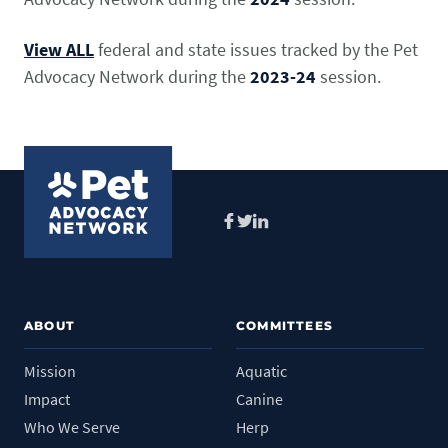
View ALL
federal and state issues tracked by the Pet
Advocacy Network during the
2023-24
session.
Facebook
Twitter
LinkedIn
ABOUT
COMMITTEES
Mission
Aquatic
Impact
Canine
Who We Serve
Herp