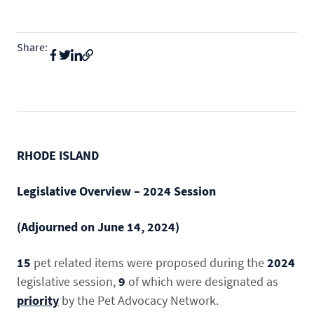
State & Federal Issues
Who We Serve
Share:
PROGRAMS
Local Ordinances
Economics
Membership
Bd Free Phibs
Issue Updates
Events
Habitattitude
TM
News
Advocacy Campaigns
Staff
Network of Advocates
RHODE ISLAND
INFORMATION
Board
Resources
Support Local Fish Stores
Avian Certification
Legislative Overview –
2024 Session
COMMITTEES
Zebra Mussel Guidance
Pet Owner Resources
(Adjourned on June 14, 2024)
POLICY PRIORITIES
Aquatic
Conservation Resources
MEMBER LOGIN
15
pet related items were proposed during the
2024
HEALTH & CARE
Canine
Login
legislative session,
9
of which were designated as
Herp
priority
by the Pet Advocacy Network.