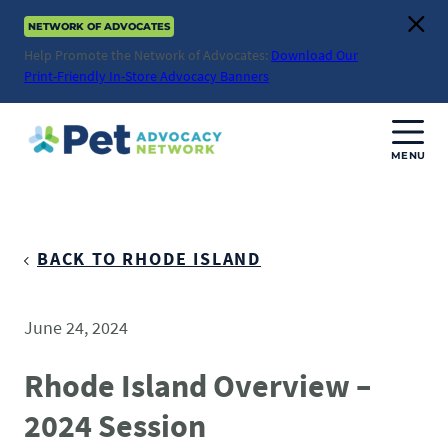
Skip
NETWORK OF ADVOCATES
to
Clos
content
Help Promote the Network of Advocates:
Download Our
Print-Friendly In-Store Advocacy Banners
MENU
Join Us
Donate
BACK TO RHODE ISLAND
About
June 24, 2024
ABOUT
Advocacy
Rhode Island Overview –
Mission
2024 Session
ACTION ISSUES
Impact
Health & Care