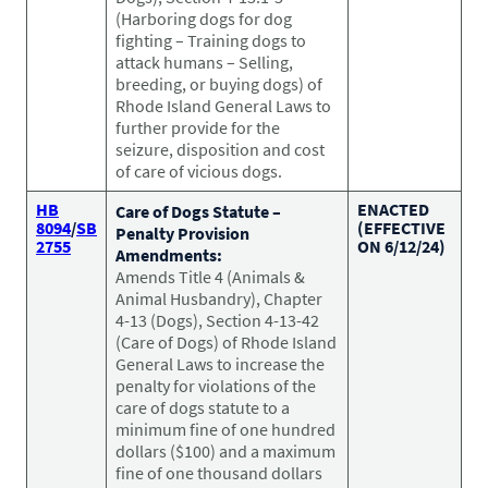
Pet Health Alerts
(Harboring dogs for dog
VIEW ALERTS
fighting – Training dogs to
attack humans – Selling,
breeding, or buying dogs) of
Rhode Island General Laws to
further provide for the
seizure, disposition and cost
of care of vicious dogs.
HB
ENACTED
Care of Dogs Statute –
8094
/
SB
(EFFECTIVE
Penalty Provision
2755
ON 6/12/24)
Amendments:
Amends Title 4 (Animals &
Disease Prevention
Animal Husbandry), Chapter
LEARN MORE
4-13 (Dogs), Section 4-13-42
(Care of Dogs) of Rhode Island
General Laws to increase the
penalty for violations of the
care of dogs statute to a
minimum fine of one hundred
dollars ($100) and a maximum
fine of one thousand dollars