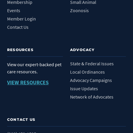
Membership
Small Animal
Events
Zoonosis
Member Login
Contact Us
RESOURCES
ADVOCACY
State & Federal Issues
View our expert-backed pet
care resources.
Local Ordinances
Advocacy Campaigns
VIEW RESOURCES
Issue Updates
Network of Advocates
CONTACT US