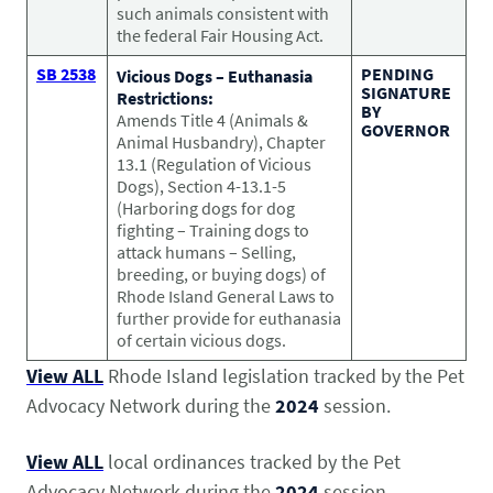
such animals consistent with
the federal Fair Housing Act.
SB 2538
PENDING
Vicious Dogs – Euthanasia
SIGNATURE
Restrictions:
BY
Amends Title 4 (Animals &
GOVERNOR
Animal Husbandry), Chapter
13.1 (Regulation of Vicious
Dogs), Section 4-13.1-5
(Harboring dogs for dog
fighting – Training dogs to
attack humans – Selling,
breeding, or buying dogs) of
Rhode Island General Laws to
further provide for euthanasia
of certain vicious dogs.
View ALL
Rhode Island legislation tracked by the Pet
Advocacy Network during the
2024
session.
View ALL
local ordinances tracked by the Pet
Advocacy Network during the
2024
session.