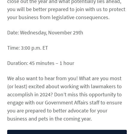
close out the year and what potentially lies ahead,
CONTACT US
Small Animal
you will be better prepared to join with us to protect
(202) 452-1525
your business from legislative consequences.
Zoonosis
info@PetAdvocacy.org
Date: Wednesday, November 29th
Pet Health & Availability
Pet Ownership Barriers
Facebook
Twitter
LinkedIn
JOIN US
LEARN MORE
LEARN MORE
Time: 3:00 p.m. ET
We need your support to protect the rights of pet owners
Care Guides & Resources
and pet businesses. Explore membership options or
VIEW RESOURCES
Duration: 45 minutes – 1 hour
consider supporting us with a donation.
We also want to hear from you! What are you most
(or least) excited about working with lawmakers to
Membership
Donate
accomplish in 2024? Don’t miss this opportunity to
engage with our Government Affairs staff to ensure
you are prepared to better advocate for your
business and pets in the coming year.
Environmental
Human-Animal Bond
LEARN MORE
Stewardship
LEARN MORE