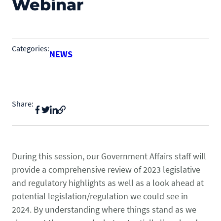
Webinar
State & Federal Issues
Who We Serve
PROGRAMS
Local Ordinances
Economics
Membership
Categories:
NEWS
Bd Free Phibs
Issue Updates
Events
Habitattitude
TM
News
Advocacy Campaigns
Staff
Share:
Network of Advocates
INFORMATION
Board
Resources
Support Local Fish Stores
Avian Certification
COMMITTEES
Zebra Mussel Guidance
Pet Owner Resources
During this session, our Government Affairs staff will
POLICY PRIORITIES
Aquatic
provide a comprehensive review of 2023 legislative
Conservation Resources
MEMBER LOGIN
and regulatory highlights as well as a look ahead at
HEALTH & CARE
Canine
Login
potential legislation/regulation we could see in
Herp
2024. By understanding where things stand as we