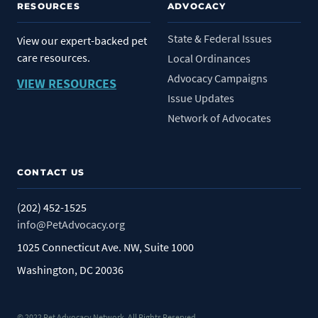
RESOURCES
ADVOCACY
State & Federal Issues
View our expert-backed pet
care resources.
Local Ordinances
Advocacy Campaigns
VIEW RESOURCES
Issue Updates
Network of Advocates
CONTACT US
(202) 452-1525
info@PetAdvocacy.org
1025 Connecticut Ave. NW, Suite 1000
Washington, DC 20036
© 2022 Pet Advocacy Network. All Rights Reserved