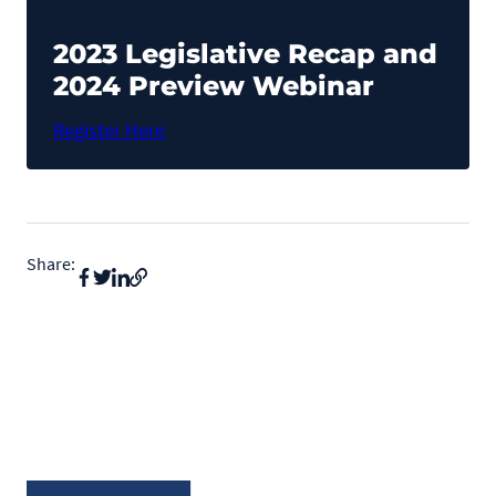
Pet Health Alerts
VIEW ALERTS
2023 Legislative Recap and
2024 Preview Webinar
Register Here
Share:
Disease Prevention
LEARN MORE