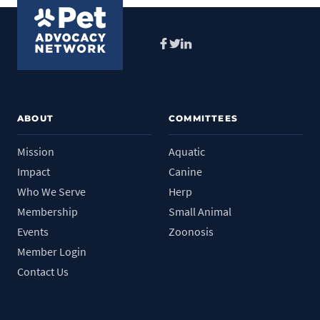
Facebook
Twitter
LinkedIn
ABOUT
COMMITTEES
Mission
Aquatic
Impact
Canine
Who We Serve
Herp
Membership
Small Animal
Events
Zoonosis
Member Login
Contact Us