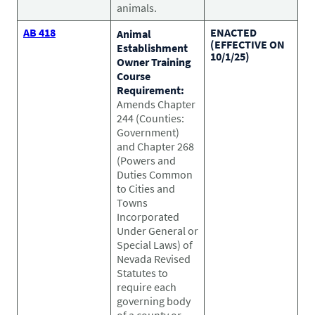
animals.
AB 418
ENACTED
Animal
(EFFECTIVE ON
Establishment
10/1/25)
Owner Training
Course
Requirement:
Amends Chapter
244 (Counties:
Government)
and Chapter 268
(Powers and
Duties Common
to Cities and
Towns
Incorporated
Under General or
Special Laws) of
Nevada Revised
Statutes to
require each
governing body
of a county or