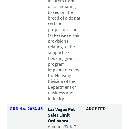
insurers from
discriminating
based on the
breed of a dog at
certain
properties; and
(2) Revise certain
provisions
relating to the
supportive
housing grant
program
implemented by
the Housing
Division of the
Department of
Business and
Industry.
ORD No. 2024-45
ADOPTED
Las Vegas Pet
Sales Limit
Ordinance:
Amends Title 7