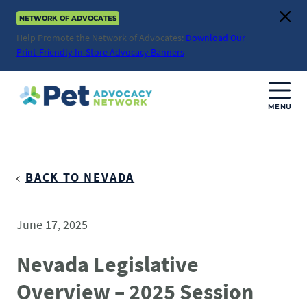
Skip
NETWORK OF ADVOCATES
to
Clos
content
Help Promote the Network of Advocates:
Download Our
Print-Friendly In-Store Advocacy Banners
MENU
Join Us
Donate
BACK TO NEVADA
About
June 17, 2025
ABOUT
Advocacy
Nevada Legislative
Mission
Overview – 2025 Session
ACTION ISSUES
Impact
Health & Care