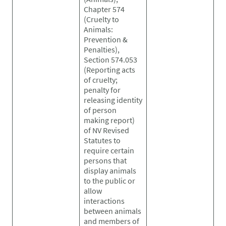
Chapter 574
(Cruelty to
Animals:
Prevention &
Penalties),
Section 574.053
(Reporting acts
of cruelty;
penalty for
releasing identity
of person
making report)
of NV Revised
Statutes to
require certain
persons that
display animals
to the public or
allow
interactions
between animals
and members of