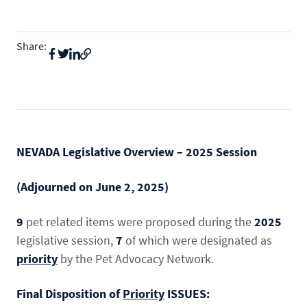
State & Federal Issues
Who We Serve
Share:
PROGRAMS
Local Ordinances
Economics
Membership
Bd Free Phibs
Issue Updates
Events
Habitattitude
TM
News
Advocacy Campaigns
Staff
Network of Advocates
NEVADA Legislative Overview – 2025 Session
INFORMATION
Board
Resources
Support Local Fish Stores
Avian Certification
(Adjourned on June 2, 2025)
COMMITTEES
Zebra Mussel Guidance
Pet Owner Resources
9
pet related items were proposed during the
2025
POLICY PRIORITIES
Aquatic
legislative session,
7
of which were designated as
Conservation Resources
MEMBER LOGIN
HEALTH & CARE
Canine
priority
by the Pet Advocacy Network.
Login
Herp
Final Disposition of
Priority
ISSUES: