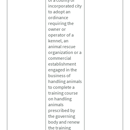
incorporated city
to adopt an
ordinance
requiring the
owner or
operator of a
kennel, an
animal rescue
organization or a
commercial
establishment
engaged in the
business of
handling animals
to complete a
training course
on handling
animals
prescribed by
the governing
body and renew
the training