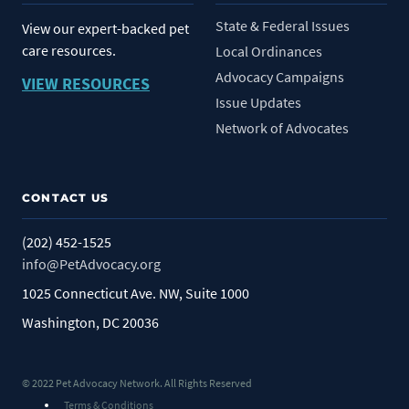
State & Federal Issues
View our expert-backed pet
care resources.
Local Ordinances
Advocacy Campaigns
VIEW RESOURCES
Issue Updates
Network of Advocates
CONTACT US
(202) 452-1525
info@PetAdvocacy.org
1025 Connecticut Ave. NW, Suite 1000
Washington, DC 20036
© 2022 Pet Advocacy Network. All Rights Reserved
Terms & Conditions