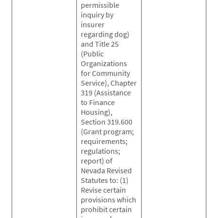
permissible
inquiry by
insurer
regarding dog)
and Title 25
(Public
Organizations
for Community
Service), Chapter
319 (Assistance
to Finance
Housing),
Section 319.600
(Grant program;
requirements;
regulations;
report) of
Nevada Revised
Statutes to: (1)
Revise certain
provisions which
prohibit certain