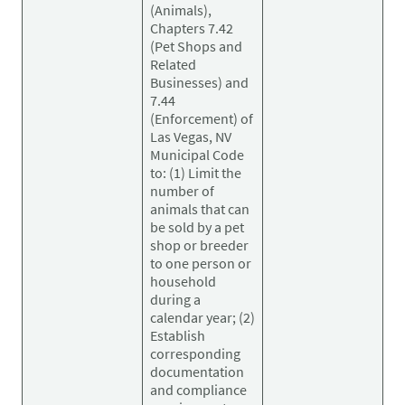
(Animals),
Chapters 7.42
(Pet Shops and
Related
Businesses) and
7.44
(Enforcement) of
Las Vegas, NV
Municipal Code
to: (1) Limit the
number of
animals that can
be sold by a pet
shop or breeder
to one person or
household
during a
calendar year; (2)
Establish
corresponding
documentation
and compliance