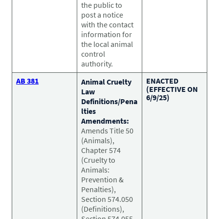
the public to
post a notice
with the contact
information for
the local animal
control
authority.
AB 381
ENACTED
Animal Cruelty
(EFFECTIVE ON
Law
6/9/25)
Definitions/Pena
lties
Amendments:
Amends Title 50
(Animals),
Chapter 574
(Cruelty to
Animals:
Prevention &
Penalties),
Section 574.050
(Definitions),
Section 574.055