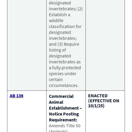
Pet Health Alerts
designated
VIEW ALERTS
invertebrates; (2)
Establish a
wildlife
classification for
designated
invertebrates;
and (3) Require
listing of
designated
invertebrates as
a fully protected
species under
Disease Prevention
certain
LEARN MORE
circumstances.
AB 136
ENACTED
Commercial
(EFFECTIVE ON
Animal
10/1/25)
Establishment –
Notice Posting
Requirement:
Amends Title 50
(Animals),