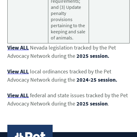
requirements;
and (3) Update
penalty
provisions
pertaining to the
keeping and sale
of animals.
View ALL
Nevada legislation tracked by the Pet
Advocacy Network during the
2025 session.
View ALL
local ordinances tracked by the Pet
Advocacy Network during the
2024-25 session.
View ALL
federal and state issues tracked by the Pet
Advocacy Network during the
2025 session
.