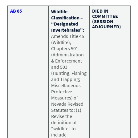
CONTACT US
Small Animal
AB 85
DIED IN
Wildlife
(202) 452-1525
COMMITTEE
Classification –
Zoonosis
(SESSION
info@PetAdvocacy.org
“Designated
ADJOURNED)
Invertebrates”:
Amends Title 45
(Wildlife),
Pet Health & Availability
Pet Ownership Barriers
Facebook
Twitter
LinkedIn
JOIN US
LEARN MORE
LEARN MORE
Chapters 501
(Administration
We need your support to protect the rights of pet owners
Care Guides & Resources
& Enforcement
and pet businesses. Explore membership options or
VIEW RESOURCES
and 503
consider supporting us with a donation.
(Hunting, Fishing
and Trapping;
Miscellaneous
Protective
Membership
Donate
Measures) of
Nevada Revised
Statutes to: (1)
Revise the
definition of
Environmental
Human-Animal Bond
“wildlife” to
LEARN MORE
Stewardship
include
LEARN MORE