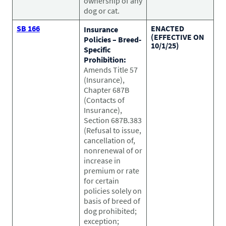
ownership of any
dog or cat.
SB 166
ENACTED
Insurance
(EFFECTIVE ON
Policies – Breed-
10/1/25)
Specific
Prohibition:
Amends Title 57
(Insurance),
Chapter 687B
(Contacts of
Insurance),
Section 687B.383
(Refusal to issue,
cancellation of,
nonrenewal of or
increase in
premium or rate
for certain
policies solely on
basis of breed of
dog prohibited;
exception;