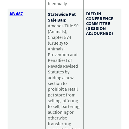
biennially.
AB 487
DIED IN
Statewide Pet
CONFERENCE
Sale Ban:
COMMITTEE
Amends Title 50
(SESSION
(Animals),
ADJOURNED)
Chapter 574
(Cruelty to
Animals:
Prevention and
Penalties) of
Nevada Revised
Statutes by
adding a new
section to
prohibit a retail
pet store from
selling, offering
to sell, bartering,
auctioning or
otherwise
transferring