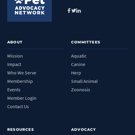
Facebook
Twitter
LinkedIn
ABOUT
COMMITTEES
Mission
Aquatic
Impact
Canine
Who We Serve
Herp
Membership
Small Animal
Events
Zoonosis
Member Login
Contact Us
RESOURCES
ADVOCACY