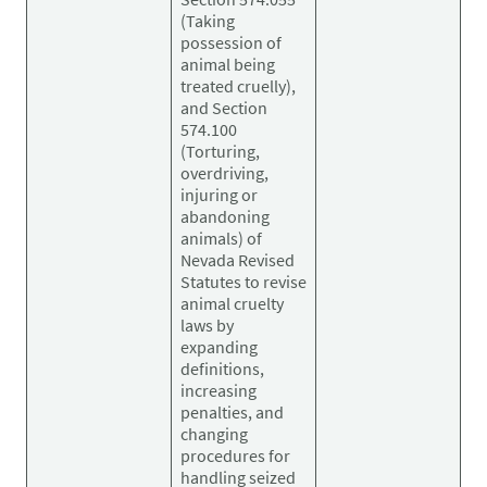
(Taking
possession of
animal being
treated cruelly),
and Section
574.100
(Torturing,
overdriving,
injuring or
abandoning
animals) of
Nevada Revised
Statutes to revise
animal cruelty
laws by
expanding
definitions,
increasing
penalties, and
changing
procedures for
handling seized