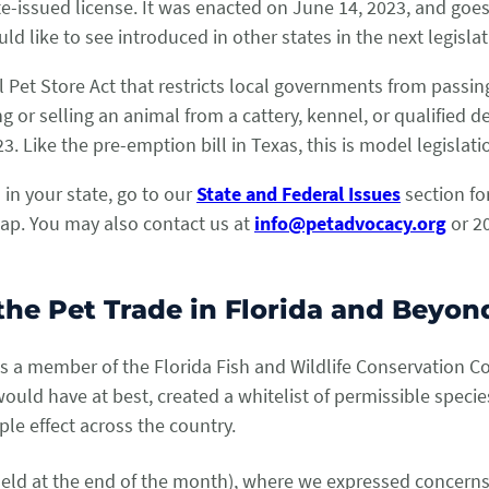
e-issued license. It was enacted on June 14, 2023, and goes 
ld like to see introduced in other states in the next legisla
Pet Store Act that restricts local governments from passing
ng or selling an animal from a cattery, kennel, or qualified 
023. Like the pre-emption bill in Texas, this is model legisla
 in your state, go to our
State and Federal Issues
section for
map. You may also contact us at
info@petadvocacy.org
or 20
he Pet Trade in Florida and Beyo
as a member of the Florida Fish and Wildlife Conservation 
would have at best, created a whitelist of permissible spec
ple effect across the country.
(held at the end of the month), where we expressed concerns