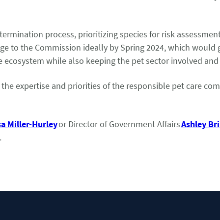
termination process, prioritizing species for risk assessmen
kage to the Commission ideally by Spring 2024, which would 
que ecosystem while also keeping the pet sector involved an
e the expertise and priorities of the responsible pet care 
sa Miller-Hurley
or Director of Government Affairs
Ashley B
.