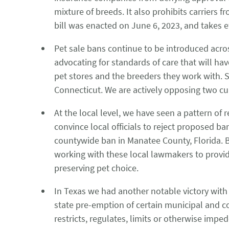
mixture of breeds. It also prohibits carriers
bill was enacted on June 6, 2023, and takes 
Pet sale bans continue to be introduced acr
advocating for standards of care that will ha
pet stores and the breeders they work with. S
Connecticut. We are actively opposing two c
At the local level, we have seen a pattern of 
convince local officials to reject proposed ba
countywide ban in Manatee County, Florida. B
working with these local lawmakers to provid
preserving pet choice.
In Texas we had another notable victory with H
state pre-emption of certain municipal and co
restricts, regulates, limits or otherwise impe