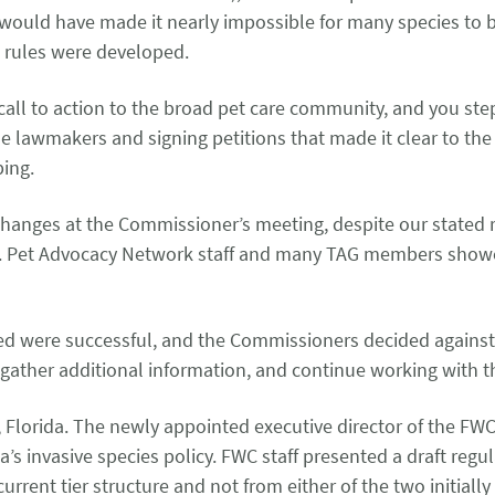
ld have made it nearly impossible for many species to be b
d rules were developed.
 call to action to the broad pet care community, and you st
he lawmakers and signing petitions that made it clear to t
eping.
changes at the Commissioner’s meeting, despite our stated 
n. Pet Advocacy Network staff and many TAG members showed
ed were successful, and the Commissioners decided against v
 gather additional information, and continue working with
Florida. The newly appointed executive director of the FWC
s invasive species policy. FWC staff presented a draft regu
rrent tier structure and not from either of the two initiall