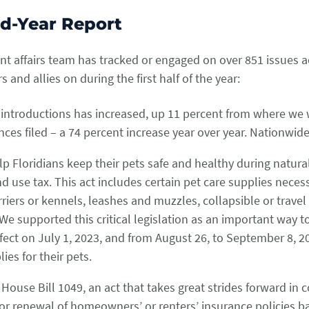
id-Year Report
t affairs team has tracked or engaged on over 851 issues ac
and allies on during the first half of the year:
e introductions has increased, up 11 percent from where we w
inances filed – a 74 percent increase year over year. Nationw
help Floridians keep their pets safe and healthy during natur
 use tax. This act includes certain pet care supplies neces
iers or kennels, leashes and muzzles, collapsible or travel s
We supported this critical legislation as an important way t
fect on July 1, 2023, and from August 26, to September 8, 202
ies for their pets.
 House Bill 1049, an act that takes great strides forward in c
r renewal of homeowners’ or renters’ insurance policies ba