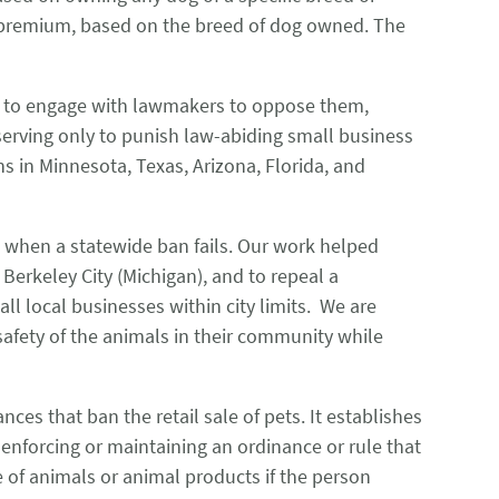
ed premium, based on the breed of dog owned. The
es to engage with lawmakers to oppose them,
 serving only to punish law-abiding small business
s in Minnesota, Texas, Arizona, Florida, and
el when a statewide ban fails. Our work helped
 Berkeley City (Michigan), and to repeal a
 local businesses within city limits. We are
safety of the animals in their community while
ces that ban the retail sale of pets. It establishes
 enforcing or maintaining an ordinance or rule that
le of animals or animal products if the person