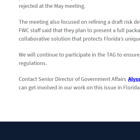
rejected at the May meeting.
The meeting also focused on refining a draft risk de
FWC staff said that they plan to present a full pac
collaborative solution that protects Florida’s uni
We will continue to participate in the TAG to ensur
regulations.
Contact Senior Director of Government Affairs
Alys
can get involved in our work on this issue in Florida