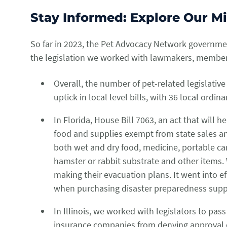
Stay Informed: Explore Our M
So far in 2023, the Pet Advocacy Network governmen
the legislation we worked with lawmakers, members 
Overall, the number of pet-related legislativ
uptick in local level bills, with 36 local ord
In Florida, House Bill 7063, an act that will 
food and supplies exempt from state sales and
both wet and dry food, medicine, portable carr
hamster or rabbit substrate and other items. 
making their evacuation plans. It went into ef
when purchasing disaster preparedness suppl
In Illinois, we worked with legislators to pass
insurance companies from denying approval o