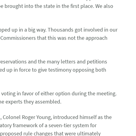
rought into the state in the first place. We also
epped up in a big way. Thousands got involved in our
he Commissioners that this was not the approach
reservations and the many letters and petitions
 up in force to give testimony opposing both
oting in favor of either option during the meeting.
 the experts they assembled.
, Colonel Roger Young, introduced himself as the
latory framework of a seven-tier system for
y proposed rule changes that were ultimately