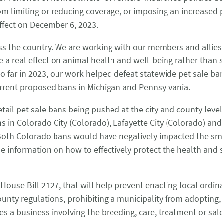
 from limiting or reducing coverage, or imposing an increas
effect on December 6, 2023.
oss the country. We are working with our members and alli
ve a real effect on animal health and well-being rather than
o far in 2023, our work helped defeat statewide pet sale ban
urrent proposed bans in Michigan and Pennsylvania.
retail pet sale bans being pushed at the city and county lev
ns in Colorado City (Colorado), Lafayette City (Colorado) and
oth Colorado bans would have negatively impacted the small
e information on how to effectively protect the health and 
ouse Bill 2127, that will help prevent enacting local ordinan
unty regulations, prohibiting a municipality from adopting,
des a business involving the breeding, care, treatment or sa