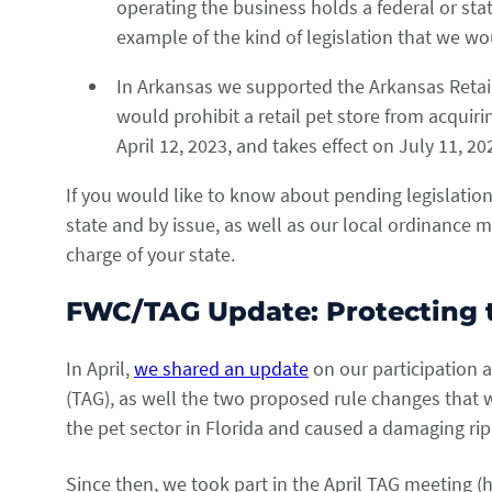
operating the business holds a federal or stat
example of the kind of legislation that we wou
In Arkansas we supported the Arkansas Retail 
would prohibit a retail pet store from acquiri
April 12, 2023, and takes effect on July 11, 2
If you would like to know about pending legislation
state and by issue, as well as our local ordinance 
charge of your state.
FWC/TAG Update: Protecting t
In April,
we shared an update
on our participation 
(TAG), as well the two proposed rule changes that 
the pet sector in Florida and caused a damaging rip
Since then, we took part in the April TAG meeting 