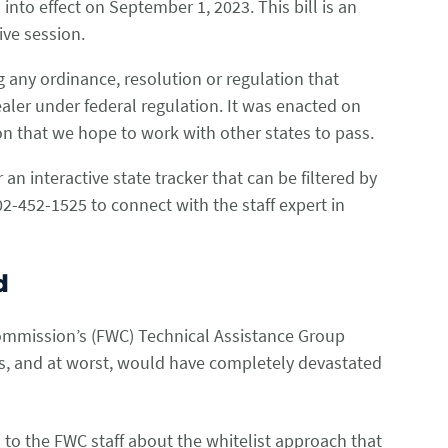
into effect on September 1, 2023. This bill is an
tive session.
 any ordinance, resolution or regulation that
dealer under federal regulation. It was enacted on
tion that we hope to work with other states to pass.
 an interactive state tracker that can be filtered by
2-452-1525 to connect with the staff expert in
nd
Commission’s (FWC) Technical Assistance Group
ies, and at worst, would have completely devastated
 to the FWC staff about the whitelist approach that