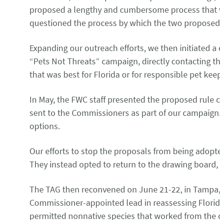
proposed a lengthy and cumbersome process that wou
questioned the process by which the two propose
Expanding our outreach efforts, we then initiated a
“Pets Not Threats” campaign, directly contacting t
that was best for Florida or for responsible pet ke
In May, the FWC staff presented the proposed rule 
sent to the Commissioners as part of our campaig
options.
Our efforts to stop the proposals from being adopt
They instead opted to return to the drawing board,
The TAG then reconvened on June 21-22, in Tampa, 
Commissioner-appointed lead in reassessing Florida’
permitted nonnative species that worked from the cu