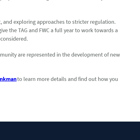
t, and exploring approaches to stricter regulation.
give the TAG and FWC a full year to work towards a
d considered.
community are represented in the development of new
rinkman
to learn more details and find out how you