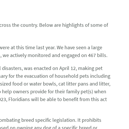
ross the country. Below are highlights of some of
ere at this time last year. We have seen a large
ide, we actively monitored and engaged on 467 bills.
al disasters, was enacted on April 12, making pet
sary for the evacuation of household pets including
ized food or water bowls, cat litter pans and litter,
o help owners provide for their family pet(s) when
3, Floridians will be able to benefit from this act
ombating breed specific legislation. It prohibits
sed on owning any dog of a specific breed or