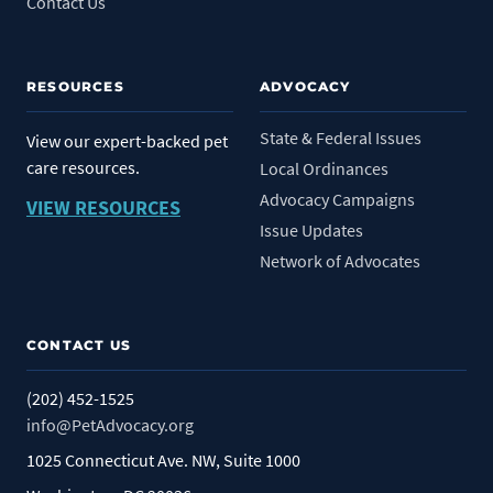
Contact Us
RESOURCES
ADVOCACY
State & Federal Issues
View our expert-backed pet
care resources.
Local Ordinances
Advocacy Campaigns
VIEW RESOURCES
Issue Updates
Network of Advocates
CONTACT US
(202) 452-1525
info@PetAdvocacy.org
1025 Connecticut Ave. NW, Suite 1000