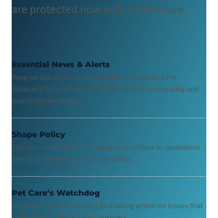
are protected now and in the future.
Essential News & Alerts
Keep on top of pet-related media coverage and Pet
Advocacy Network news with our members-only daily and
quarterly newsletters.
Shape Policy
Join our committees and make connections to lawmakers
directing the future of pet care policy.
Pet Care’s Watchdog
Support our work tracking and taking action on issues that
could directly impact your business.