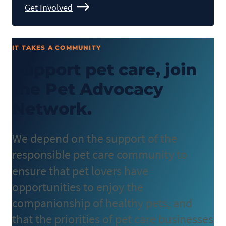
Get Involved
IT TAKES A COMMUNITY
Support pet care, join
the Pet Advocacy
Network.
We depend on the support of the
responsible pet care community to
ensure that pet lovers have
opportunities to enjoy the
companionship of healthy pets, and
that the priorities of pet care businesses