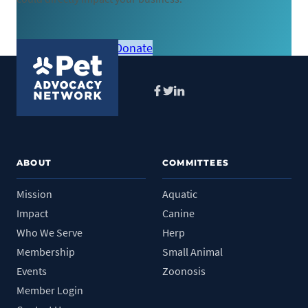
Become a member
Donate
Facebook
Twitter
LinkedIn
ABOUT
COMMITTEES
Mission
Aquatic
Impact
Canine
Who We Serve
Herp
Membership
Small Animal
Events
Zoonosis
Member Login