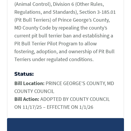
(Animal Control), Division 6 (Other Rules,
CONTACT US
Small Animal
Regulations, and Standards), Section 3-185.01
(202) 452-1525
(Pit Bull Terriers) of Prince George’s County,
Zoonosis
info@PetAdvocacy.org
MD County Code by repealing the county’s
current pit bull terrier ban and establishing a
Pet Health & Availability
Pet Ownership Barriers
Facebook
Twitter
LinkedIn
Pit Bull Terrier Pilot Program to allow
JOIN US
LEARN MORE
LEARN MORE
fostering, adoption, and ownership of Pit Bull
We need your support to protect the rights of pet owners
Care Guides & Resources
and pet businesses. Explore membership options or
Terriers under regulated conditions.
VIEW RESOURCES
consider supporting us with a donation.
Status:
Bill Location:
PRINCE GEORGE’S COUNTY, MD
Membership
Donate
COUNTY COUNCIL
Bill Action:
ADOPTED BY COUNTY COUNCIL
ON 11/17/25 – EFFECTIVE ON 1/1/26
Environmental
Human-Animal Bond
LEARN MORE
Stewardship
LEARN MORE