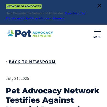
Skip
NETWORK OF ADVOCATES
to
Clos
content
Help Promote the Network of Advocates:
Download Our
Print-Friendly In-Store Advocacy Banners
MENU
Join Us
Donate
BACK TO NEWSROOM
About
July 31, 2025
ABOUT
Advocacy
Pet Advocacy Network
Mission
Testifies Against
ACTION ISSUES
Impact
Health & Care