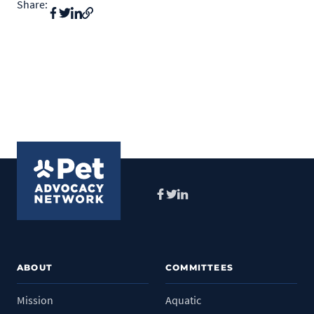
Share:
Facebook
Twitter
LinkedIn
ABOUT
COMMITTEES
Mission
Aquatic