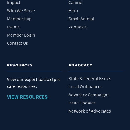
Impact
Canine
Who We Serve
Herp
Membership
Small Animal
Events
Zoonosis
Member Login
Contact Us
RESOURCES
ADVOCACY
State & Federal Issues
View our expert-backed pet
care resources.
Local Ordinances
Advocacy Campaigns
VIEW RESOURCES
Issue Updates
Network of Advocates