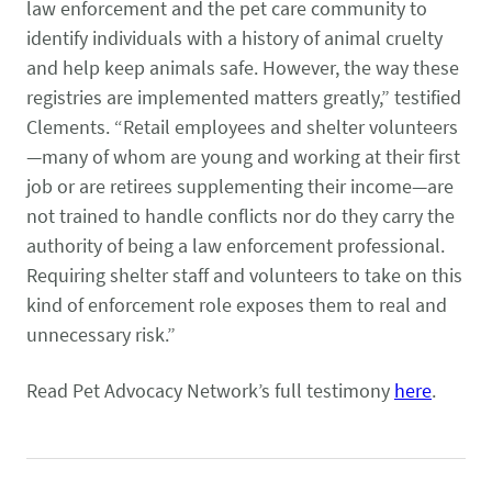
law enforcement and the pet care community to
identify individuals with a history of animal cruelty
and help keep animals safe. However, the way these
registries are implemented matters greatly,” testified
Clements. “Retail employees and shelter volunteers
—many of whom are young and working at their first
job or are retirees supplementing their income—are
not trained to handle conflicts nor do they carry the
authority of being a law enforcement professional.
Requiring shelter staff and volunteers to take on this
kind of enforcement role exposes them to real and
unnecessary risk.”
Read Pet Advocacy Network’s full testimony
here
.