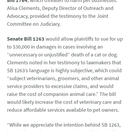
Bill 1764
, which threaten to harm pet businesses.
CONTACT US
Small Animal
Alisa Clements, Deputy Director of Outreach and
(202) 452-1525
Advocacy, provided the testimony to the Joint
Zoonosis
info@PetAdvocacy.org
Committee on Judiciary.
Senate Bill 1263
would allow plaintiffs to sue for up
Pet Health & Availability
Pet Ownership Barriers
Facebook
Twitter
LinkedIn
JOIN US
LEARN MORE
LEARN MORE
to $30,000 in damages in cases involving an
We need your support to protect the rights of pet owners
“unnecessary or unjustified” death of a cat or dog.
Care Guides & Resources
and pet businesses. Explore membership options or
VIEW RESOURCES
Clements noted in her testimony to lawmakers that
consider supporting us with a donation.
SB 1263’s language is highly subjective, which could
“subject veterinarians, groomers, and other animal
service providers to excessive claims, and would
Membership
Donate
raise the cost of companion animal care.” The bill
would likely increase the cost of veterinary care and
reduce affordable services available to pet owners.
Environmental
Human-Animal Bond
LEARN MORE
Stewardship
“While we appreciate the intention behind SB 1263,
LEARN MORE