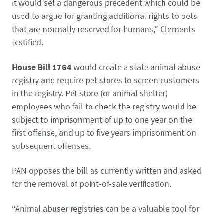
Pet Health Alerts
it would set a dangerous precedent which could be
VIEW ALERTS
used to argue for granting additional rights to pets
that are normally reserved for humans,” Clements
testified.
House Bill 1764
would create a state animal abuse
registry and require pet stores to screen customers
in the registry. Pet store (or animal shelter)
employees who fail to check the registry would be
subject to imprisonment of up to one year on the
Disease Prevention
first offense, and up to five years imprisonment on
LEARN MORE
subsequent offenses.
PAN opposes the bill as currently written and asked
for the removal of point-of-sale verification.
“Animal abuser registries can be a valuable tool for