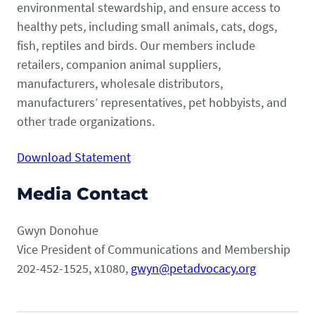
environmental stewardship, and ensure access to
healthy pets
,
including small animals, cats, dogs,
fish, reptiles and birds. Our members include
retailers, companion animal suppliers,
manufacturers, wholesale distributors,
manufacturers’ representatives, pet hobbyists, and
other trade organizations.
Download Statement
Media Contact
Gwyn Donohue
Vice President of Communications and Membership
202-452-1525, x1080,
gwyn@petadvocacy.org