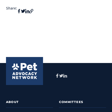
Share:
Facebook
Twitter
LinkedIn
ABOUT
COMMITTEES