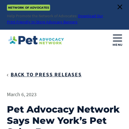
Skip
NETWORK OF ADVOCATES
to
Clos
content
Help Promote the Network of Advocates:
Download Our
Print-Friendly In-Store Advocacy Banners
MENU
Join Us
Donate
BACK TO PRESS RELEASES
About
March 6, 2023
ABOUT
Advocacy
Pet Advocacy Network
Mission
Says New York’s Pet
ACTION ISSUES
Impact
Health & Care