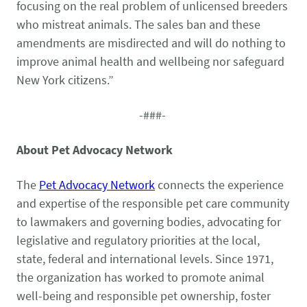
Pet Health Alerts
focusing on the real problem of unlicensed breeders
VIEW ALERTS
who mistreat animals. The sales ban and these
amendments are misdirected and will do nothing to
improve animal health and wellbeing nor safeguard
New York citizens.”
-###-
About Pet Advocacy Network
Disease Prevention
The
Pet Advocacy Network
connects the experience
LEARN MORE
and expertise of the responsible pet care community
to lawmakers and governing bodies, advocating for
legislative and regulatory priorities at the local,
state, federal and international levels. Since 1971,
the organization has worked to promote
animal
well-being
and responsible pet ownership, foster