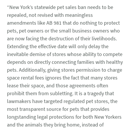
CONTACT US
Small Animal
“New York’s statewide pet sales ban needs to be
(202) 452-1525
repealed, not revised with meaningless
Zoonosis
info@PetAdvocacy.org
amendments like AB 981 that do nothing to protect
pets, pet owners or the small business owners who
are now facing the destruction of their livelihoods.
Pet Health & Availability
Pet Ownership Barriers
Facebook
Twitter
LinkedIn
JOIN US
LEARN MORE
LEARN MORE
Extending the effective date will only delay the
We need your support to protect the rights of pet owners
inevitable demise of stores whose ability to compete
Care Guides & Resources
and pet businesses. Explore membership options or
VIEW RESOURCES
depends on directly connecting families with healthy
consider supporting us with a donation.
pets. Additionally, giving stores permission to charge
space rental fees ignores the fact that many stores
lease their space, and those agreements often
Membership
Donate
prohibit them from subletting. It is a tragedy that
lawmakers have targeted regulated pet stores, the
most transparent source for pets that provides
longstanding legal protections for both New Yorkers
Environmental
Human-Animal Bond
LEARN MORE
Stewardship
and the animals they bring home, instead of
LEARN MORE