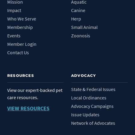
Mission
Aquatic
Impact
Canine
Who We Serve
Herp
Membership
Small Animal
Events
Zoonosis
Member Login
Contact Us
RESOURCES
ADVOCACY
State & Federal Issues
View our expert-backed pet
care resources.
Local Ordinances
Advocacy Campaigns
VIEW RESOURCES
Issue Updates
Network of Advocates