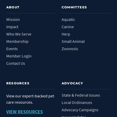
ABOUT
COMMITTEES
Mission
Aquatic
Impact
Canine
Who We Serve
Herp
Membership
Small Animal
Events
Zoonosis
Member Login
Contact Us
RESOURCES
ADVOCACY
State & Federal Issues
View our expert-backed pet
care resources.
Local Ordinances
Advocacy Campaigns
VIEW RESOURCES