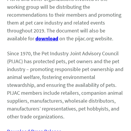
working group will be distributing the
recommendations to their members and promoting
them at pet care industry and related events
throughout 2019. The document will also be
available for
download
on the pijac.org website.
Since 1970, the Pet Industry Joint Advisory Council
(PIJAC) has protected pets, pet owners and the pet
industry – promoting responsible pet ownership and
animal welfare, fostering environmental
stewardship, and ensuring the availability of pets.
PIJAC members include retailers, companion animal
suppliers, manufacturers, wholesale distributors,
manufacturers’ representatives, pet hobbyists, and
other trade organizations.