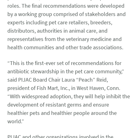
roles. The final recommendations were developed
by a working group comprised of stakeholders and
experts including pet care retailers, breeders,
distributors, authorities in animal care, and
representatives from the veterinary medicine and
health communities and other trade associations.
“This is the first-ever set of recommendations for
antibiotic stewardship in the pet care community,”
said PIJAC Board Chair Laura “Peach” Reid,
president of Fish Mart, Inc., in West Haven, Conn.
“With widespread adoption, they will help inhibit the
development of resistant germs and ensure
healthier pets and healthier people around the
world.”
PIJAC and other organizations involved in the