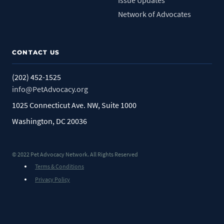
Issue Updates
Network of Advocates
CONTACT US
(202) 452-1525
info@PetAdvocacy.org
1025 Connecticut Ave. NW, Suite 1000
Washington, DC 20036
© 2022 Pet Advocacy Network. All Rights Reserved
Terms & Conditions
Privacy Policy