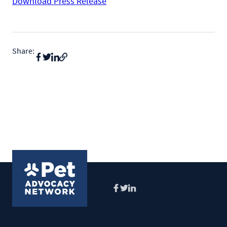
Download Press Release
Share:
Facebook
Twitter
LinkedIn