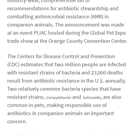
industry-wide, comprehensive set of
CONTACT US
Small Animal
recommendations for antibiotic stewardship and
(202) 452-1525
combatting antimicrobial resistance (AMR) in
Zoonosis
info@PetAdvocacy.org
companion animals. The announcement was made
at an event PIJAC hosted during the Global Pet Expo
trade show at the Orange County Convention Center.
Pet Health & Availability
Pet Ownership Barriers
Facebook
Twitter
LinkedIn
JOIN US
LEARN MORE
LEARN MORE
We need your support to protect the rights of pet owners
The Centers for Disease Control and Prevention
Care Guides & Resources
and pet businesses. Explore membership options or
VIEW RESOURCES
(CDC) estimates that two million people are infected
consider supporting us with a donation.
with resistant strains of bacteria and 23,000 deaths
result from antibiotic resistance in the U.S. annually.
Two relatively common bacteria species that have
Membership
Donate
resistant strains,
and
, are also
Campylobacter
Salmonella
common in pets, making responsible use of
antibiotics in companion animals an important
concern.
Environmental
Human-Animal Bond
LEARN MORE
Stewardship
LEARN MORE