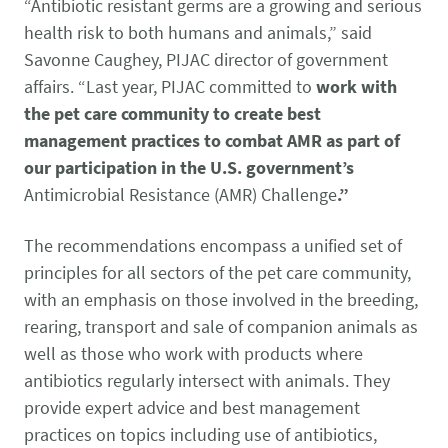
Pet Health Alerts
“Antibiotic resistant germs are a growing and serious
VIEW ALERTS
health risk to both humans and animals,” said
Savonne Caughey, PIJAC director of government
affairs. “Last year, PIJAC committed to
work with
the pet care community to create best
management practices to combat AMR as part of
our participation in the U.S. government’s
Antimicrobial Resistance (AMR) Challenge
.”
The recommendations encompass a unified set of
Disease Prevention
principles for all sectors of the pet care community,
LEARN MORE
with an emphasis on those involved in the breeding,
rearing, transport and sale of companion animals as
well as those who work with products where
antibiotics regularly intersect with animals. They
provide expert advice and best management
practices on topics including use of antibiotics,