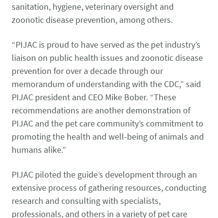
sanitation, hygiene, veterinary oversight and
zoonotic disease prevention, among others.
“PIJAC is proud to have served as the pet industry’s
liaison on public health issues and zoonotic disease
prevention for over a decade through our
memorandum of understanding with the CDC,” said
PIJAC president and CEO Mike Bober. “These
recommendations are another demonstration of
PIJAC and the pet care community’s commitment to
promoting the health and well-being of animals and
humans alike.”
PIJAC piloted the guide’s development through an
extensive process of gathering resources, conducting
research and consulting with specialists,
professionals, and others in a variety of pet care