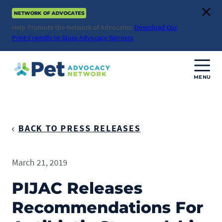
Skip
NETWORK OF ADVOCATES
to
Clos
content
Help Promote the Network of Advocates:
Download Our
Print-Friendly In-Store Advocacy Banners
MENU
Join Us
Donate
BACK TO PRESS RELEASES
About
March 21, 2019
ABOUT
Advocacy
PIJAC Releases
Mission
Recommendations For
ACTION ISSUES
Impact
Health & Care