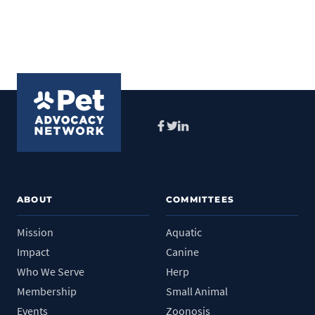
Facebook
Twitter
LinkedIn
ABOUT
COMMITTEES
Mission
Aquatic
Impact
Canine
Who We Serve
Herp
Membership
Small Animal
Events
Zoonosis