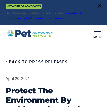
Skip
NETWORK OF ADVOCATES
to
Clos
content
Help Promote the Network of Advocates:
Download Our
Print-Friendly In-Store Advocacy Banners
MENU
Join Us
Donate
BACK TO PRESS RELEASES
About
April 20, 2021
ABOUT
Advocacy
Protect The
Mission
Environment By
ACTION ISSUES
Impact
Health & Care