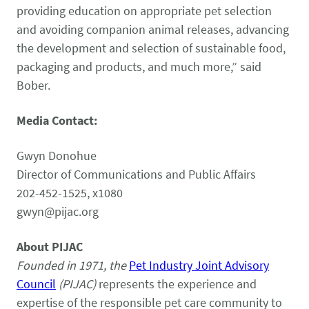
providing education on appropriate pet selection
and avoiding companion animal releases, advancing
the development and selection of sustainable food,
packaging and products, and much more,” said
Bober.
Media Contact:
Gwyn Donohue
Director of Communications and Public Affairs
202-452-1525, x1080
gwyn@pijac.org
About PIJAC
Founded in 1971, the
Pet Industry Joint Advisory
Council
(PIJAC)
represents the experience and
expertise of the responsible pet care community to