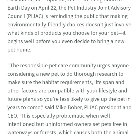
CONTACT US
Small Animal
Earth Day on April 22, the Pet Industry Joint Advisory
(202) 452-1525
Council (PIJAC) is reminding the public that making
Zoonosis
info@PetAdvocacy.org
environmentally-friendly choices doesn’t just involve
what kinds of products you choose for your pet—it
begins well before you even decide to bring a new
Pet Health & Availability
Pet Ownership Barriers
Facebook
Twitter
LinkedIn
JOIN US
LEARN MORE
LEARN MORE
pet home.
We need your support to protect the rights of pet owners
Care Guides & Resources
and pet businesses. Explore membership options or
VIEW RESOURCES
“The responsible pet care community urges anyone
consider supporting us with a donation.
considering a new pet to do thorough research to
make sure the habitat requirements, life span and
other factors are compatible with your lifestyle and
Membership
Donate
future plans so you’re less likely to give up the pet in
years to come,” said Mike Bober, PIJAC president and
CEO. “It is especially problematic when well-
intentioned but uninformed owners set pets free in
Environmental
Human-Animal Bond
LEARN MORE
Stewardship
waterways or forests, which causes both the animal
LEARN MORE