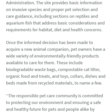
Administration. The site provides basic information
on invasive species and proper pet selection and
care guidance, including sections on reptiles and
aquarium fish that address basic considerations and
requirements for habitat, diet and health concerns.
Once the informed decision has been made to
acquire a new animal companion, pet owners have a
wide variety of environmentally-friendly products
available to care for them. These include
biodegradable waste bags, compostable cat litter,
organic food and treats, and toys, collars, dishes and
beds made from recycled materials, to name a few.
“The responsible pet care community is committed
to protecting our environment and ensuring a safe
and healthy future for pets and people alike by