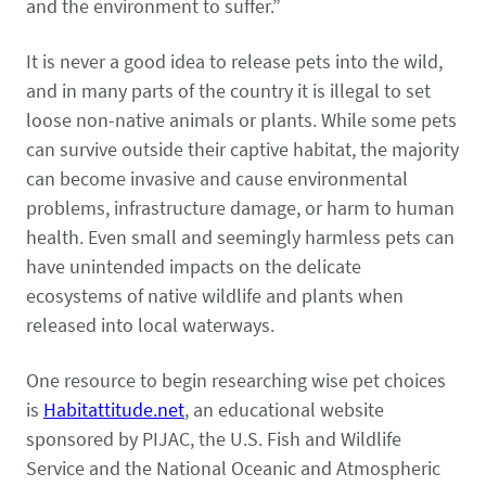
Pet Health Alerts
and the environment to suffer.”
VIEW ALERTS
It is never a good idea to release pets into the wild,
and in many parts of the country it is illegal to set
loose non-native animals or plants. While some pets
can survive outside their captive habitat, the majority
can become invasive and cause environmental
problems, infrastructure damage, or harm to human
health. Even small and seemingly harmless pets can
have unintended impacts on the delicate
Disease Prevention
ecosystems of native wildlife and plants when
LEARN MORE
released into local waterways.
One resource to begin researching wise pet choices
is
Habitattitude.net
, an educational website
sponsored by PIJAC, the U.S. Fish and Wildlife
Service and the National Oceanic and Atmospheric