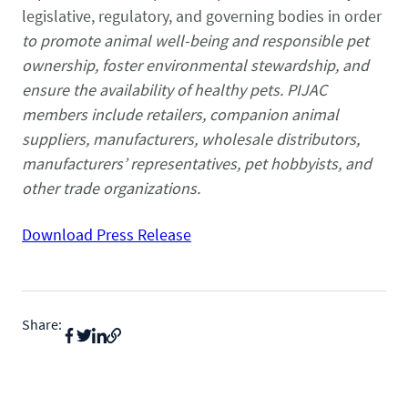
legislative, regulatory, and governing bodies in order
to promote animal well-being and responsible pet
ownership, foster environmental stewardship, and
ensure the availability of healthy pets. PIJAC
members include retailers, companion animal
suppliers, manufacturers, wholesale distributors,
manufacturers’ representatives, pet hobbyists, and
other trade organizations.
Download Press Release
Share: