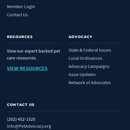
Member Login
Contact Us
RESOURCES
ADVOCACY
State & Federal Issues
View our expert-backed pet
care resources.
Local Ordinances
Advocacy Campaigns
VIEW RESOURCES
Issue Updates
Network of Advocates
CONTACT US
(202) 452-1525
info@PetAdvocacy.org