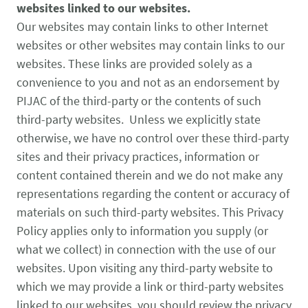
websites linked to our websites.
Our websites may contain links to other Internet
websites or other websites may contain links to our
websites. These links are provided solely as a
convenience to you and not as an endorsement by
PIJAC of the third-party or the contents of such
third-party websites. Unless we explicitly state
otherwise, we have no control over these third-party
sites and their privacy practices, information or
content contained therein and we do not make any
representations regarding the content or accuracy of
materials on such third-party websites. This Privacy
Policy applies only to information you supply (or
what we collect) in connection with the use of our
websites. Upon visiting any third-party website to
which we may provide a link or third-party websites
linked to our websites, you should review the privacy