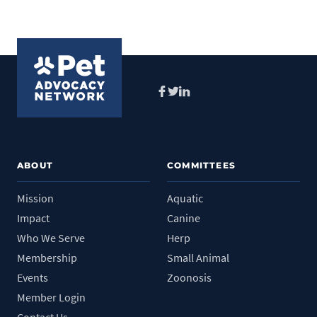
Facebook
Twitter
LinkedIn
ABOUT
COMMITTEES
Mission
Aquatic
Impact
Canine
Who We Serve
Herp
Membership
Small Animal
Events
Zoonosis
Member Login
Contact Us