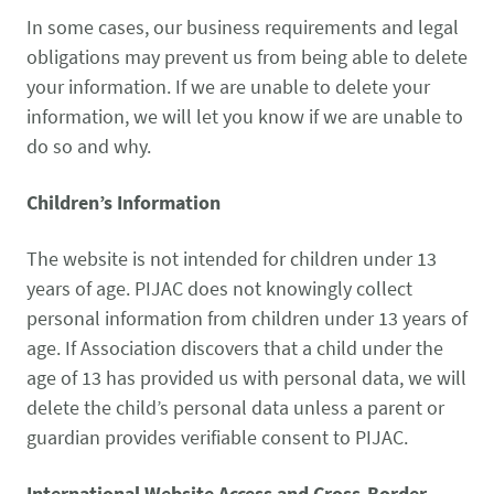
In some cases, our business requirements and legal
obligations may prevent us from being able to delete
your information. If we are unable to delete your
information, we will let you know if we are unable to
do so and why.
Children’s Information
The website is not intended for children under 13
years of age. PIJAC does not knowingly collect
personal information from children under 13 years of
age. If Association discovers that a child under the
age of 13 has provided us with personal data, we will
delete the child’s personal data unless a parent or
guardian provides verifiable consent to PIJAC.
International Website Access and Cross-Border