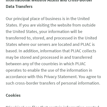
Data Transfers
Our principal place of business is in the United
States. If you are visiting the website from outside
the United States, your information will be
transferred to, stored, and processed in the United
States where our servers are located and PIJAC is
based. In addition, information that PIJAC collects
may be stored and processed in and transferred
between any of the countries in which PIJAC
operates to enable the use of the information in
accordance with this Privacy Statement. You agree to
such cross-border transfers of personal information.
Cookies