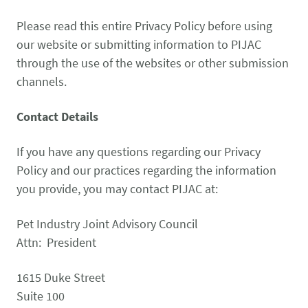
CONTACT US
Small Animal
Please read this entire Privacy Policy before using
(202) 452-1525
our website or submitting information to PIJAC
Zoonosis
info@PetAdvocacy.org
through the use of the websites or other submission
channels.
Pet Health & Availability
Pet Ownership Barriers
Facebook
Twitter
LinkedIn
JOIN US
LEARN MORE
LEARN MORE
Contact Details
We need your support to protect the rights of pet owners
Care Guides & Resources
and pet businesses. Explore membership options or
VIEW RESOURCES
If you have any questions regarding our Privacy
consider supporting us with a donation.
Policy and our practices regarding the information
you provide, you may contact PIJAC at:
Membership
Donate
Pet Industry Joint Advisory Council
Attn: President
1615 Duke Street
Environmental
Human-Animal Bond
LEARN MORE
Stewardship
Suite 100
LEARN MORE