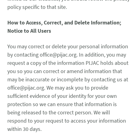
policy specific to that site.
How to Access, Correct, and Delete Information;
Notice to All Users
You may correct or delete your personal information
by contacting
office@pijac.org
. In addition, you may
request a copy of the information PIJAC holds about
you so you can correct or amend information that
may be inaccurate or incomplete by contacting us at
office@pijac.org
. We may ask you to provide
sufficient evidence of your identity for your own
protection so we can ensure that information is
being released to the correct person. We will
respond to your request to access your information
within 30 days.