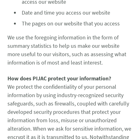
access our website
Date and time you access our website
The pages on our website that you access
We use the foregoing information in the form of
summary statistics to help us make our website
more useful to our visitors, such as assessing what
information is of most and least interest.
How does PIJAC protect your information?
We protect the confidentiality of your personal
information by using industry-recognized security
safeguards, such as firewalls, coupled with carefully
developed security procedures that protect your
information from loss, misuse or unauthorized
alteration. When we ask for sensitive information, we
encrypt it as it is transmitted to us. Notwithstanding