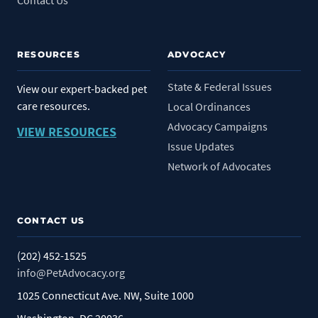
RESOURCES
ADVOCACY
State & Federal Issues
View our expert-backed pet
care resources.
Local Ordinances
Advocacy Campaigns
VIEW RESOURCES
Issue Updates
Network of Advocates
CONTACT US
(202) 452-1525
info@PetAdvocacy.org
1025 Connecticut Ave. NW, Suite 1000
Washington, DC 20036