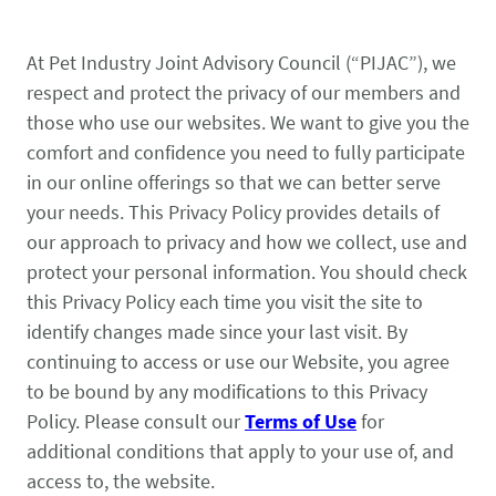
State & Federal Issues
Who We Serve
At Pet Industry Joint Advisory Council (“PIJAC”), we
PROGRAMS
Local Ordinances
Economics
respect and protect the privacy of our members and
Membership
those who use our websites. We want to give you the
Bd Free Phibs
Issue Updates
Events
comfort and confidence you need to fully participate
Habitattitude
TM
News
in our online offerings so that we can better serve
Advocacy Campaigns
Staff
your needs. This Privacy Policy provides details of
Network of Advocates
our approach to privacy and how we collect, use and
INFORMATION
Board
protect your personal information. You should check
Resources
Support Local Fish Stores
Avian Certification
this Privacy Policy each time you visit the site to
COMMITTEES
identify changes made since your last visit. By
Zebra Mussel Guidance
Pet Owner Resources
continuing to access or use our Website, you agree
POLICY PRIORITIES
Aquatic
to be bound by any modifications to this Privacy
Conservation Resources
MEMBER LOGIN
HEALTH & CARE
Canine
Policy. Please consult our
Terms of Use
for
Login
additional conditions that apply to your use of, and
Herp
access to, the website.