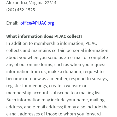
Pet Health Alerts
Alexandria, Virginia 22314
VIEW ALERTS
(202) 452-1525
Email:
office@PIJAC.org
What information does PIJAC collect?
In addition to membership information, PIJAC
collects and maintains certain personal information
about you when you send us an e-mail or complete
any of our online forms, such as when you request
Disease Prevention
information from us, make a donation, request to
LEARN MORE
become or renew as a member, respond to surveys,
register for meetings, create a website or
membership account, subscribe to a mailing list.
Such information may include your name, mailing
address, and e-mail address; it may also include the
e-mail addresses of those to whom you forward