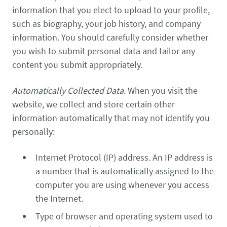
information that you elect to upload to your profile,
such as biography, your job history, and company
information. You should carefully consider whether
you wish to submit personal data and tailor any
content you submit appropriately.
Automatically Collected Data.
When you visit the
website, we collect and store certain other
information automatically that may not identify you
personally:
Internet Protocol (IP) address. An IP address is
a number that is automatically assigned to the
computer you are using whenever you access
the Internet.
Type of browser and operating system used to