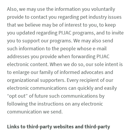
Also, we may use the information you voluntarily
provide to contact you regarding pet industry issues
that we believe may be of interest to you, to keep
you updated regarding PIJAC programs, and to invite
you to support our programs. We may also send
such information to the people whose e-mail
addresses you provide when forwarding PIJAC
electronic content. When we do so, our sole intent is
to enlarge our family of informed advocates and
organizational supporters. Every recipient of our
electronic communications can quickly and easily
“opt out” of future such communications by
following the instructions on any electronic
communication we send.
Links to third-party websites and third-party