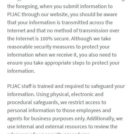
the foregoing, when you submit information to
PIJAC through our website, you should be aware
that your information is transmitted across the
Internet and that no method of transmission over
the Internet is 100% secure. Although we take
reasonable security measures to protect your
information when we receive it, you also need to
ensure you take appropriate steps to protect your
information.
PIJAC staff is trained and required to safeguard your
information. Using physical, electronic and
procedural safeguards, we restrict access to
personal information to those employees and
agents for business purposes only. Additionally, we
use internal and external resources to review the