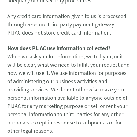
adequacy of our security procedures.
Any credit card information given to us is processed
through a secure third party payment gateway.
PIJAC does not store credit card information.
How does PIJAC use information collected?
When we ask you for information, we tell you, or it
will be clear, what we need to fulfill your request and
how we will use it. We use information for purposes
of administering our business activities and
providing services. We do not otherwise make your
personal information available to anyone outside of
PIJAC for any marketing purpose or sell or rent your
personal information to third-parties for any other
purposes, except in response to subpoenas or for
other legal reasons.