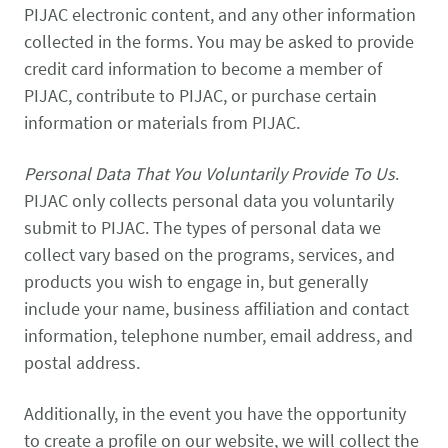
PIJAC electronic content, and any other information
collected in the forms. You may be asked to provide
credit card information to become a member of
PIJAC, contribute to PIJAC, or purchase certain
information or materials from PIJAC.
Personal Data That You Voluntarily Provide To Us
.
PIJAC only collects personal data you voluntarily
submit to PIJAC. The types of personal data we
collect vary based on the programs, services, and
products you wish to engage in, but generally
include your name, business affiliation and contact
information, telephone number, email address, and
postal address.
Additionally, in the event you have the opportunity
to create a profile on our website, we will collect the