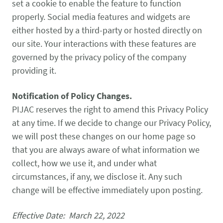
set a cookie to enable the feature to function
properly. Social media features and widgets are
either hosted by a third-party or hosted directly on
our site. Your interactions with these features are
governed by the privacy policy of the company
providing it.
Notification of Policy Changes.
PIJAC reserves the right to amend this Privacy Policy
at any time. If we decide to change our Privacy Policy,
we will post these changes on our home page so
that you are always aware of what information we
collect, how we use it, and under what
circumstances, if any, we disclose it. Any such
change will be effective immediately upon posting.
Effective Date: March 22, 2022