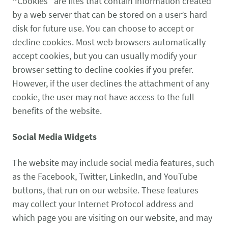
“
Cookies” are files that contain information created
by a web server that can be stored on a user’s hard
disk for future use. You can choose to accept or
decline cookies. Most web browsers automatically
accept cookies, but you can usually modify your
browser setting to decline cookies if you prefer.
However, if the user declines the attachment of any
cookie, the user may not have access to the full
benefits of the website.
Social Media Widgets
The website may include social media features, such
as the Facebook, Twitter, LinkedIn, and YouTube
buttons, that run on our website. These features
may collect your Internet Protocol address and
which page you are visiting on our website, and may