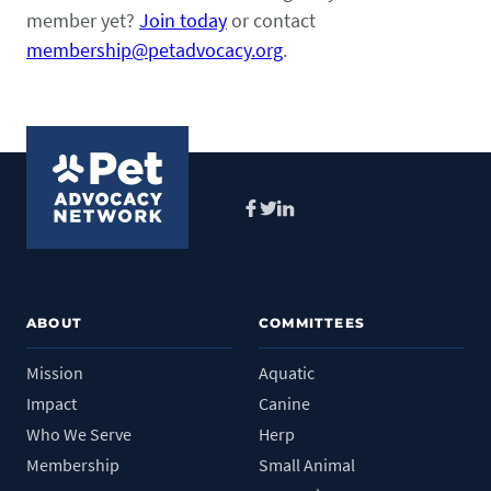
Pet Health Alerts
member yet?
Join today
or contact
VIEW ALERTS
membership@petadvocacy.org
.
Facebook
Twitter
LinkedIn
Disease Prevention
LEARN MORE
ABOUT
COMMITTEES
Mission
Aquatic
Impact
Canine
Who We Serve
Herp
Membership
Small Animal