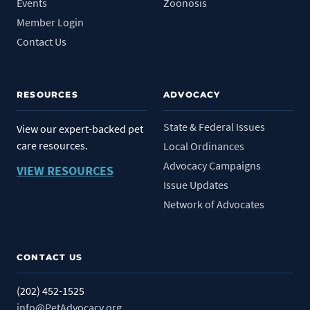
Events
Zoonosis
Member Login
Contact Us
RESOURCES
ADVOCACY
State & Federal Issues
View our expert-backed pet
care resources.
Local Ordinances
Advocacy Campaigns
VIEW RESOURCES
Issue Updates
Network of Advocates
CONTACT US
(202) 452-1525
info@PetAdvocacy.org